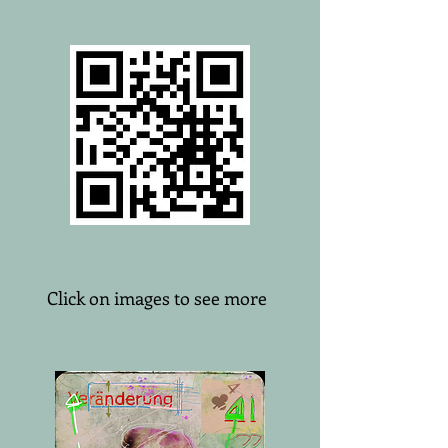
Click on images to see more