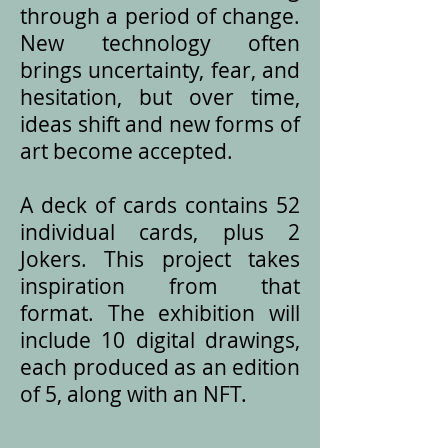
through a period of change.
New technology often
brings uncertainty, fear, and
hesitation, but over time,
ideas shift and new forms of
art become accepted.
A deck of cards contains 52
individual cards, plus 2
Jokers. This project takes
inspiration from that
format. The exhibition will
include 10 digital drawings,
each produced as an edition
of 5, along with an NFT.