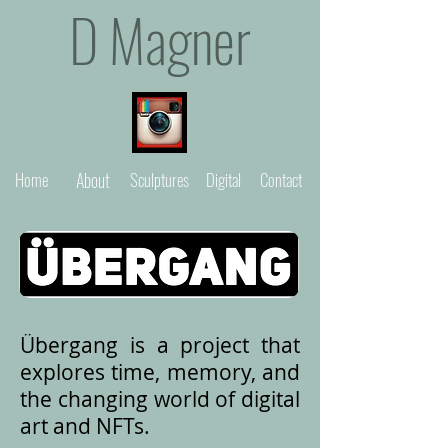
D Magner
Home
About
Sculptures
Digital
Contact
Übergang is a project that
explores time, memory, and
the changing world of digital
art and NFTs.