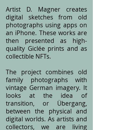
Artist D. Magner creates
digital sketches from old
photographs using apps on
an iPhone. These works are
then presented as high-
quality Giclée prints and as
collectible NFTs.
The project combines old
family photographs with
vintage German imagery. It
looks at the idea of
transition, or Übergang,
between the physical and
digital worlds. As artists and
collectors, we are living